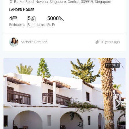
Barker Road, Novena, Singapore, Central, 309919, Singapore
LANDED HOUSE
4
5
5000
Bedrooms
Bathrooms
Sq Ft
Michelle Ramirez
10 years ago
FOR SALE