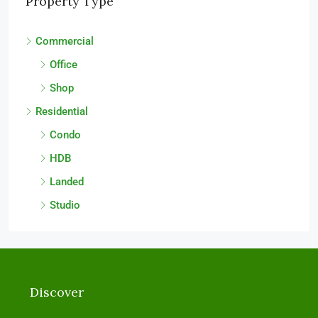
Property Type
Commercial
Office
Shop
Residential
Condo
HDB
Landed
Studio
Discover