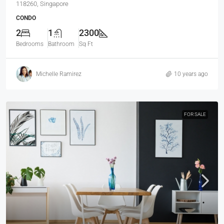
118260, Singapore
CONDO
2
1
2300
Bedrooms
Bathroom
Sq Ft
Michelle Ramirez
10 years ago
FOR SALE