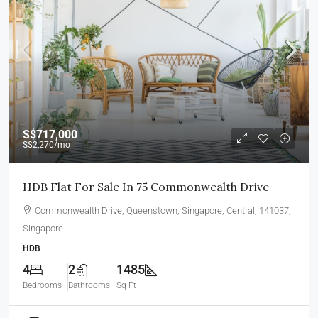
S$717,000
S$2,270
/mo
HDB Flat For Sale In 75 Commonwealth Drive
Commonwealth Drive, Queenstown, Singapore, Central, 141037,
Singapore
HDB
4
2
1485
Bedrooms
Bathrooms
Sq Ft