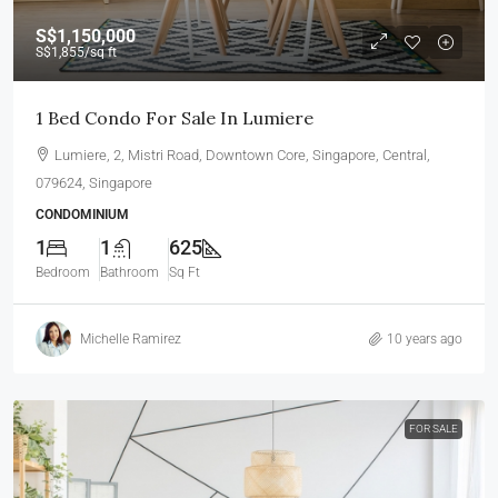
S$1,150,000
S$1,855
/sq ft
1 Bed Condo For Sale In Lumiere
Lumiere, 2, Mistri Road, Downtown Core, Singapore, Central,
079624, Singapore
CONDOMINIUM
1
1
625
Bedroom
Bathroom
Sq Ft
Michelle Ramirez
10 years ago
FOR SALE