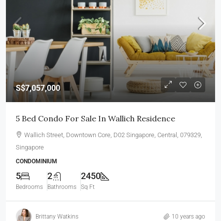
S$7,057,000
5 Bed Condo For Sale In Wallich Residence
Wallich Street, Downtown Core, D02 Singapore, Central, 079329,
Singapore
CONDOMINIUM
5
2
2450
Bedrooms
Bathrooms
Sq Ft
Brittany Watkins
10 years ago