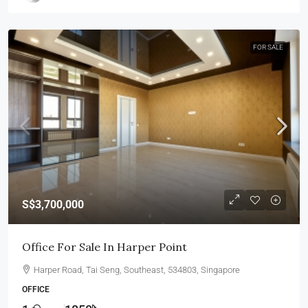
FOR SALE
S$3,700,000
Office For Sale In Harper Point
Harper Road, Tai Seng, Southeast, 534803, Singapore
OFFICE