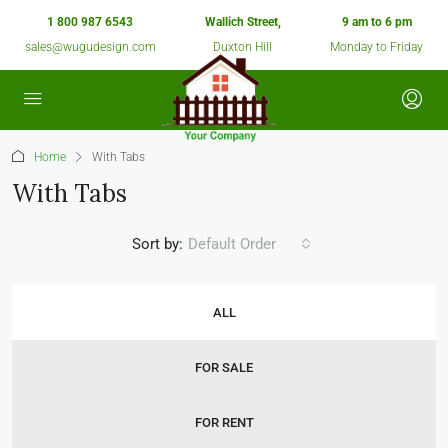
1 800 987 6543
Wallich Street,
9 am to 6 pm
sales@wugudesign.com
Duxton Hill
Monday to Friday
Home
With Tabs
With Tabs
Sort by:
Default Order
ALL
FOR SALE
FOR RENT