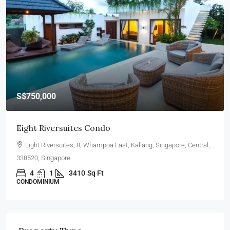
S$467,000
Woodlands, Blk 839
Wallich Street, Downtown Core, Singapore, Central, 079329,
Singapore
5
2
3011
Sq Ft
4 ROOMS HDB FLAT