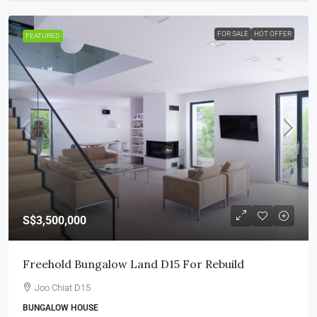
FOR SALE
HOT OFFER
FEATURED
S$3,500,000
Freehold Bungalow Land D15 For Rebuild
Joo Chiat D15
BUNGALOW HOUSE