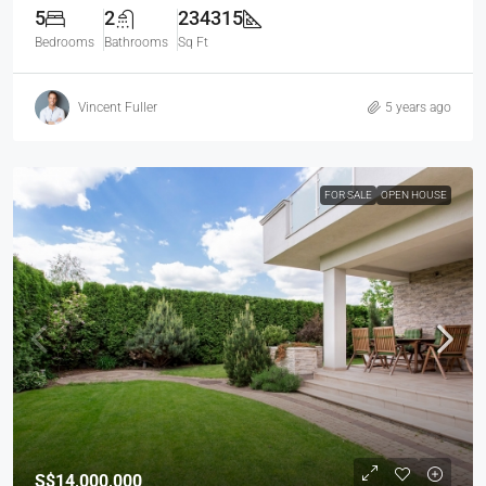
5
2
234315
Bedrooms
Bathrooms
Sq Ft
Vincent Fuller
5 years ago
FOR SALE
OPEN HOUSE
S$14,000,000