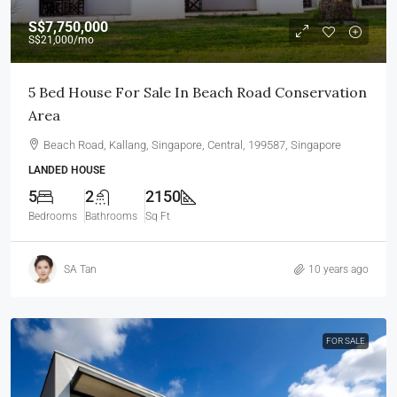
S$7,750,000
S$21,000
/mo
5 Bed House For Sale In Beach Road Conservation
Area
Beach Road, Kallang, Singapore, Central, 199587, Singapore
LANDED HOUSE
5
2
2150
Bedrooms
Bathrooms
Sq Ft
SA Tan
10 years ago
FOR SALE