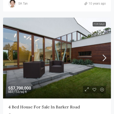
SA Tan
10 years ago
FOR SALE
S$7,700,000
S$3,153
/sq ft
4 Bed House For Sale In Barker Road