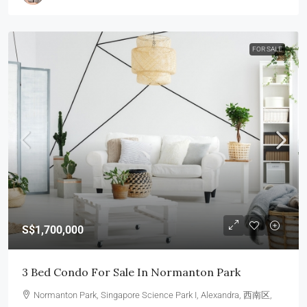
FOR SALE
S$1,700,000
3 Bed Condo For Sale In Normanton Park
Normanton Park, Singapore Science Park I, Alexandra, 西南区,