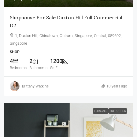
Shophouse For Sale Duxton Hill Full Commercial
D2
1, Duxton Hill, Chinatown, Outram, Singapore, Central, 089692,
Singapore
SHOP
4
2
1200
Bedrooms
Bathrooms
Sq Ft
Brittany Watkins
10 years ago
FOR SALE
HOT OFFER