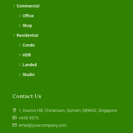
Commercial
Office
Shop
Residential
Condo
HDB
Landed
Studio
Contact Us
1, Duxton Hill, Chinatown, Outram, 089692, Singapore
+656 9375
email@yourcompany.com