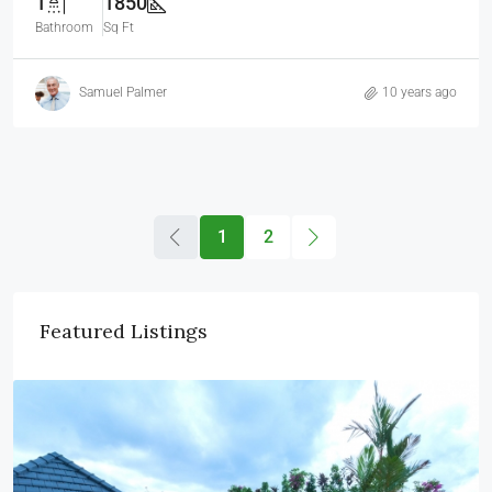
1
1850
Bathroom
Sq Ft
Samuel Palmer
10 years ago
1
2
Featured Listings