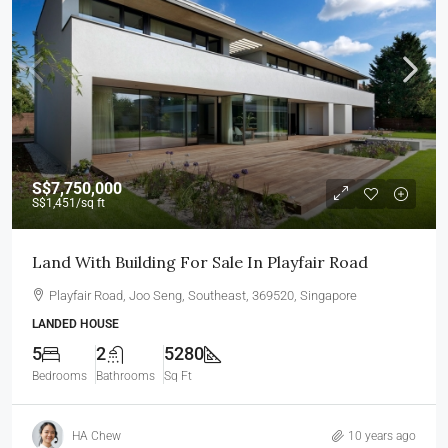
S$7,750,000
S$1,451
/sq ft
Land With Building For Sale In Playfair Road
Playfair Road, Joo Seng, Southeast, 369520, Singapore
LANDED HOUSE
5
2
5280
Bedrooms
Bathrooms
Sq Ft
HA Chew
10 years ago