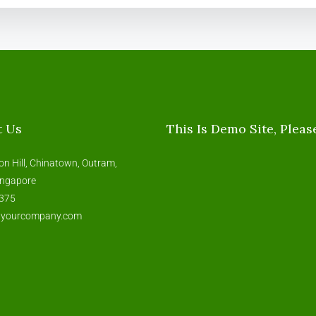
t Us
This Is Demo Site, Pleas
on Hill, Chinatown, Outram,
ingapore
375
@yourcompany.com