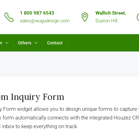
1 800 987 6543
Wallich Street,
sales@wugudesign.com
Duxton Hill
or
Others
Contact
m Inquiry Form
ry Form widget allows you to design unique forms to capture
is form automatically connects with the integrated Houzez C
 inbox to keep everything on track.