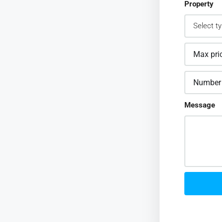
Property
Message