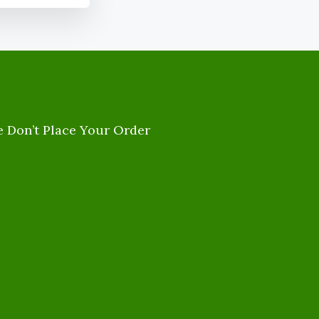
e Don’t Place Your Order