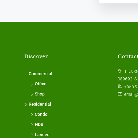
Discover
Contac
1, Duxt
Commercial
089692, S
Office
+656 9
Shop
email
Residential
Condo
HDB
Landed