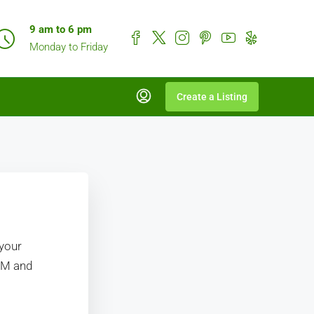
9 am to 6 pm
Monday to Friday
Create a Listing
 your
RM and