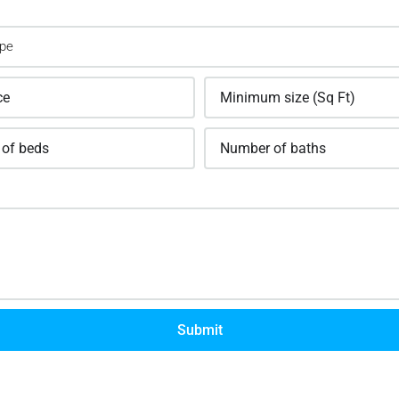
Submit