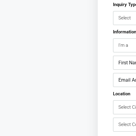
Inquiry Typ
Informatio
Location