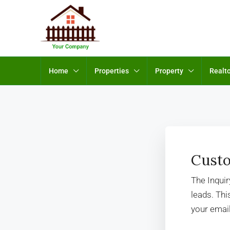
Home
Properties
Property
Realt
Custo
The Inqui
leads. Th
your email