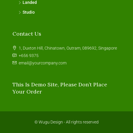
Landed
Studio
Contact Us
1, Duxton Hill, Chinatown, Outram, 089692, Singapore
+656 9375
email@yourcompany.com
This Is Demo Site, Please Don’t Place
Your Order
© Wugu Design - All rights reserved