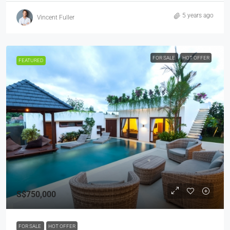
5 years ago
Vincent Fuller
FOR SALE
HOT OFFER
FEATURED
S$750,000
FOR SALE
HOT OFFER