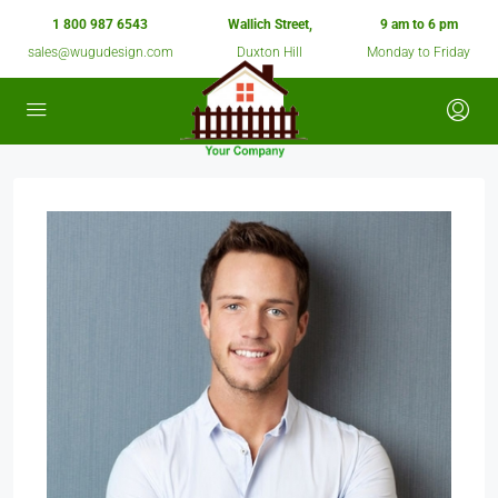
1 800 987 6543
Wallich Street,
9 am to 6 pm
sales@wugudesign.com
Duxton Hill
Monday to Friday