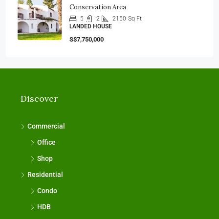
Conservation Area
5
2
2150
Sq Ft
LANDED HOUSE
S$7,750,000
Discover
Commercial
Office
Shop
Residential
Condo
HDB