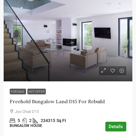
S$3,500,000
FOR SALE
HOT OFFER
Freehold Bungalow Land D15 For Rebuild
Joo Chiat D15
5
2
234315
Sq Ft
BUNGALOW HOUSE
Details