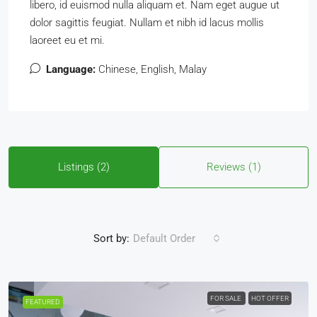
libero, id euismod nulla aliquam et. Nam eget augue ut
dolor sagittis feugiat. Nullam et nibh id lacus mollis
laoreet eu et mi.
Language:
Chinese, English, Malay
Listings (2)
Reviews (1)
Sort by:
Default Order
FOR SALE
HOT OFFER
FEATURED