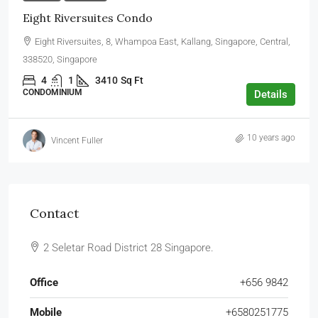
Eight Riversuites Condo
Eight Riversuites, 8, Whampoa East, Kallang, Singapore, Central,
338520, Singapore
4
1
3410
Sq Ft
CONDOMINIUM
Details
10 years ago
Vincent Fuller
Contact
2 Seletar Road District 28 Singapore.
Office
+656 9842
Mobile
+6580251775