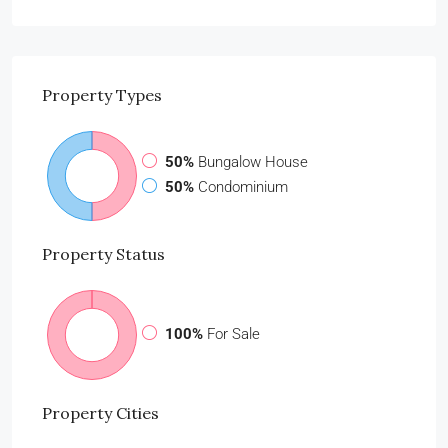
Property
Types
50%
Bungalow House
50%
Condominium
Property
Status
100%
For Sale
Property
Cities