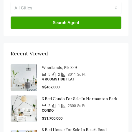
All Cities
Search Agent
Recent Viewed
Woodlands, Blk 839
5
2
3011
Sq Ft
4 ROOMS HDB FLAT
S$467,000
3 Bed Condo For Sale In Normanton Park
2
1
2300
Sq Ft
CONDO
S$1,700,000
5 Bed House For Sale In Beach Road