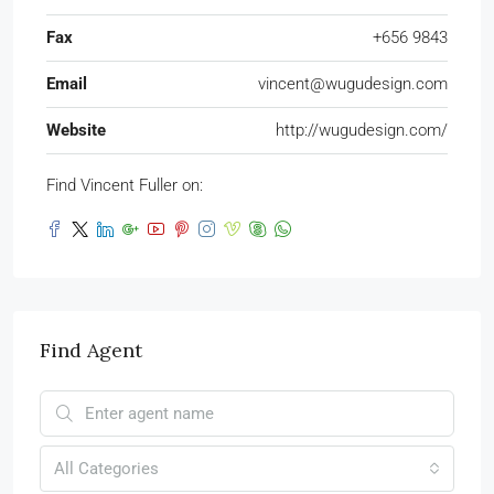
Fax
+656 9843
Email
vincent@wugudesign.com
Website
http://wugudesign.com/
Find Vincent Fuller on:
Find Agent
All Categories