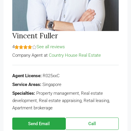
Vincent Fuller
4
See all reviews
Company Agent
at
Country House Real Estate
Agent License:
R025xxC
Service Areas:
Singapore
Specialties:
Property management, Real estate
development, Real estate appraising, Retail leasing,
Apartment brokerage
Send Email
Call