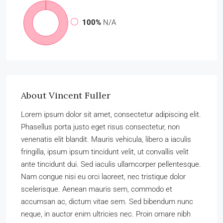
100%
N/A
About Vincent Fuller
Lorem ipsum dolor sit amet, consectetur adipiscing elit.
Phasellus porta justo eget risus consectetur, non
venenatis elit blandit. Mauris vehicula, libero a iaculis
fringilla, ipsum ipsum tincidunt velit, ut convallis velit
ante tincidunt dui. Sed iaculis ullamcorper pellentesque.
Nam congue nisi eu orci laoreet, nec tristique dolor
scelerisque. Aenean mauris sem, commodo et
accumsan ac, dictum vitae sem. Sed bibendum nunc
neque, in auctor enim ultricies nec. Proin ornare nibh