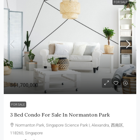
FOR SALE
S$1,700,000
FOR SALE
3 Bed Condo For Sale In Normanton Park
Normanton Park, Singapore Science Park I, Alexandra, 西南区,
118260, Singapore