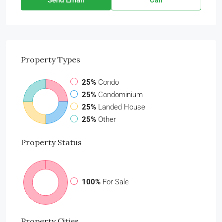
Send Email
Call
Property
Types
25%
Condo
25%
Condominium
25%
Landed House
25%
Other
Property
Status
100%
For Sale
Property
Cities