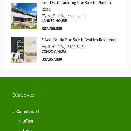
Land With Building For Sale In Playfair
Road
5
2
5280
Sq Ft
LANDED HOUSE
S$7,750,000
5 Bed Condo For Sale In Wallich Residence
5
2
2450
Sq Ft
CONDOMINIUM
S$7,057,000
Discover
Commercial
Office
Shop