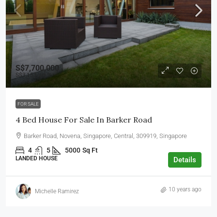
S$7,700,000
S$3,153
/sq ft
FOR SALE
4 Bed House For Sale In Barker Road
Barker Road, Novena, Singapore, Central, 309919, Singapore
4
5
5000
Sq Ft
LANDED HOUSE
Details
10 years ago
Michelle Ramirez