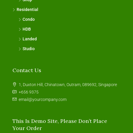
Residential
Condo
HDB
Landed
Studio
Contact Us
1, Duxton Hill, Chinatown, Outram, 089692, Singapore
+656 9375
email@yourcompany.com
This Is Demo Site, Please Don’t Place
Your Order