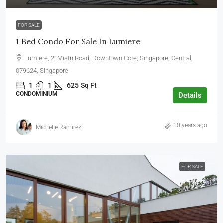
FOR SALE
1 Bed Condo For Sale In Lumiere
Lumiere, 2, Mistri Road, Downtown Core, Singapore, Central,
079624, Singapore
1
1
625
Sq Ft
CONDOMINIUM
Details
10 years ago
Michelle Ramirez
FOR SALE