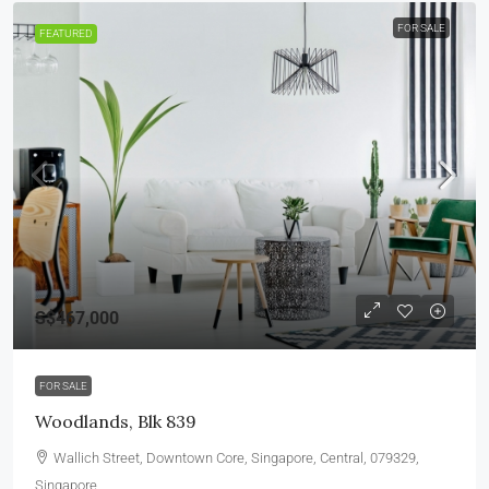
FOR SALE
FEATURED
S$467,000
FOR SALE
Woodlands, Blk 839
Wallich Street, Downtown Core, Singapore, Central, 079329,
Singapore