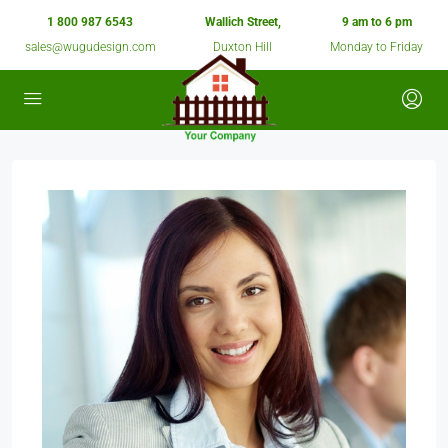
1 800 987 6543
Wallich Street,
9 am to 6 pm
sales@wugudesign.com
Duxton Hill
Monday to Friday