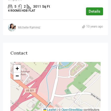
5
2
3011
Sq Ft
4 ROOMS HDB FLAT
Details
10 years ago
Michelle Ramirez
Contact
+
−
Leaflet
|
©
OpenStreetMap
contributors