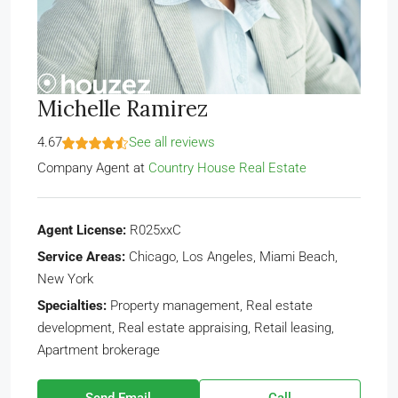
Michelle Ramirez
4.67
See all reviews
Company Agent
at
Country House Real Estate
Agent License:
R025xxC
Service Areas:
Chicago, Los Angeles, Miami Beach,
New York
Specialties:
Property management, Real estate
development, Real estate appraising, Retail leasing,
Apartment brokerage