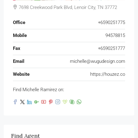
7698 Creekwood Park Blvd, Lenoir City, TN 37772
Office
+6590251775
Mobile
94578815
Fax
+6590251777
Email
michelle@wugudesign.com
Website
https://houzez.co
Find Michelle Ramirez on:
Find Agent