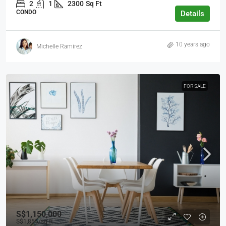
2
1
2300
Sq Ft
CONDO
Details
10 years ago
Michelle Ramirez
FOR SALE
S$1,150,000
S$1,855
/sq ft