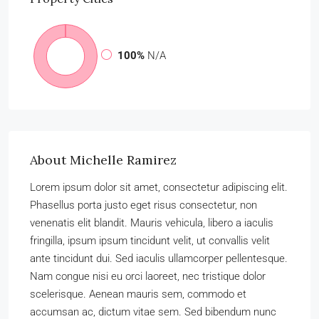
100%
N/A
About Michelle Ramirez
Lorem ipsum dolor sit amet, consectetur adipiscing elit.
Phasellus porta justo eget risus consectetur, non
venenatis elit blandit. Mauris vehicula, libero a iaculis
fringilla, ipsum ipsum tincidunt velit, ut convallis velit
ante tincidunt dui. Sed iaculis ullamcorper pellentesque.
Nam congue nisi eu orci laoreet, nec tristique dolor
scelerisque. Aenean mauris sem, commodo et
accumsan ac, dictum vitae sem. Sed bibendum nunc