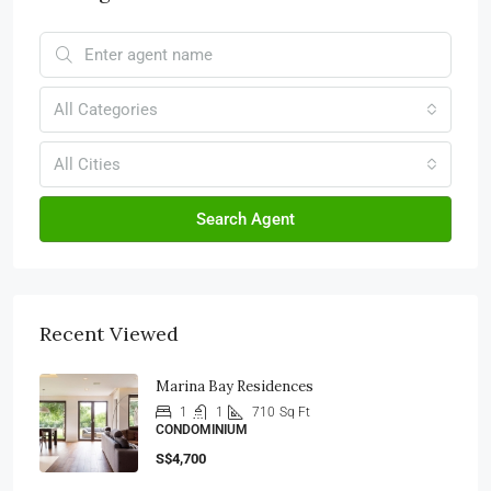
All Categories
All Cities
Search Agent
Recent Viewed
Marina Bay Residences
1
1
710
Sq Ft
CONDOMINIUM
S$4,700