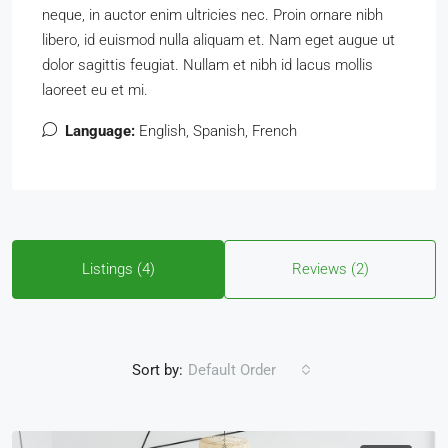
neque, in auctor enim ultricies nec. Proin ornare nibh
libero, id euismod nulla aliquam et. Nam eget augue ut
dolor sagittis feugiat. Nullam et nibh id lacus mollis
laoreet eu et mi.
Language:
English, Spanish, French
Listings (4)
Reviews (2)
Sort by:
Default Order