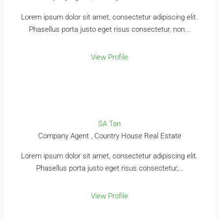
Lorem ipsum dolor sit amet, consectetur adipiscing elit.
Phasellus porta justo eget risus consectetur, non...
View Profile
SA Tan
Company Agent , Country House Real Estate
Lorem ipsum dolor sit amet, consectetur adipiscing elit.
Phasellus porta justo eget risus consectetur,…
View Profile