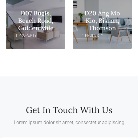
D07 Bugis,
D20 Ang Mo
Beach Road,
Kio, Bishan,
Golden Mile
Thomson
1 PROPERTY
1 PROPERTY
Get In Touch With Us
Lorem ipsum dolor sit amet, consectetur adipiscing