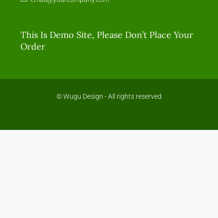
This Is Demo Site, Please Don’t Place Your
Order
© Wugu Design - All rights reserved