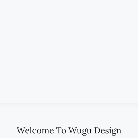
All Districts
Status
Type
Bedrooms
Bathrooms
Min. Price
Max. Price
Label
Search
Welcome To Wugu Design