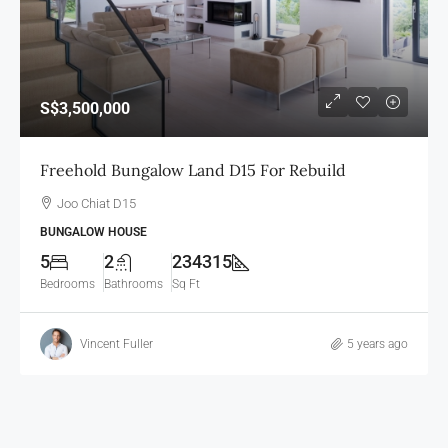
S$3,500,000
Freehold Bungalow Land D15 For Rebuild
Joo Chiat D15
BUNGALOW HOUSE
5
2
234315
Bedrooms
Bathrooms
Sq Ft
Vincent Fuller
5 years ago