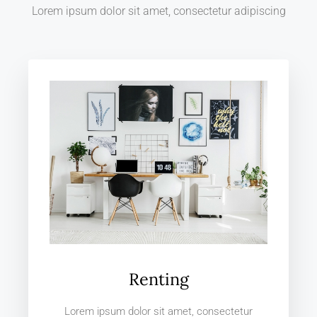
Lorem ipsum dolor sit amet, consectetur adipiscing
Renting
Lorem ipsum dolor sit amet, consectetur