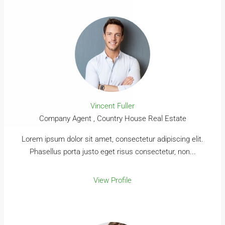
Vincent Fuller
Company Agent , Country House Real Estate
Lorem ipsum dolor sit amet, consectetur adipiscing elit.
Phasellus porta justo eget risus consectetur, non...
View Profile