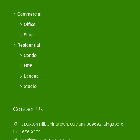
Commercial
Office
Shop
Residential
Condo
HDB
Landed
Studio
Contact Us
1, Duxton Hill, Chinatown, Outram, 089692, Singapore
+656 9375
email@yourcompany.com