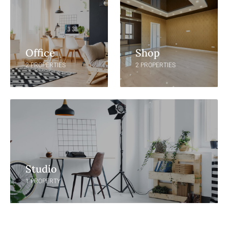
Office
Shop
2 PROPERTIES
2 PROPERTIES
Studio
1 PROPERTY