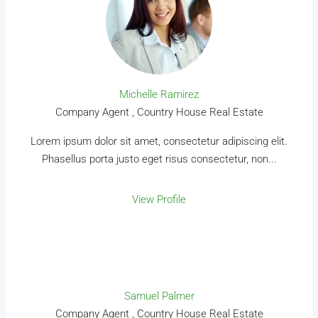
Michelle Ramirez
Company Agent , Country House Real Estate
Lorem ipsum dolor sit amet, consectetur adipiscing elit.
Phasellus porta justo eget risus consectetur, non...
View Profile
Samuel Palmer
Company Agent , Country House Real Estate