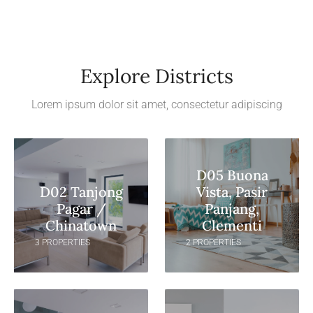
Explore Districts
Lorem ipsum dolor sit amet, consectetur adipiscing
D05 Buona
D02 Tanjong
Vista, Pasir
Pagar /
Panjang,
Chinatown
Clementi
3 PROPERTIES
2 PROPERTIES