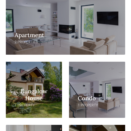
Apartment
2 PROPERTIES
Bungalow
House
Condo
1 PROPERTY
1 PROPERTY