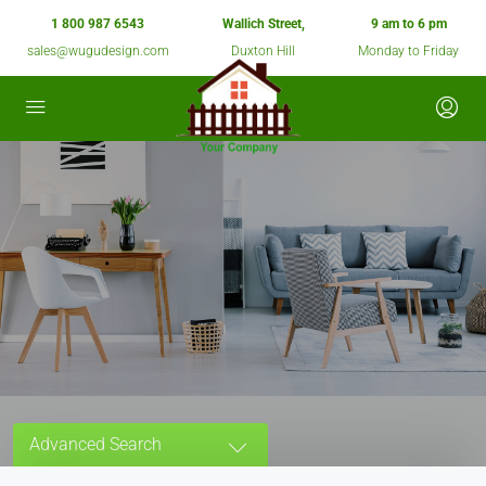
1 800 987 6543
Wallich Street,
9 am to 6 pm
sales@wugudesign.com
Duxton Hill
Monday to Friday
Advanced Search