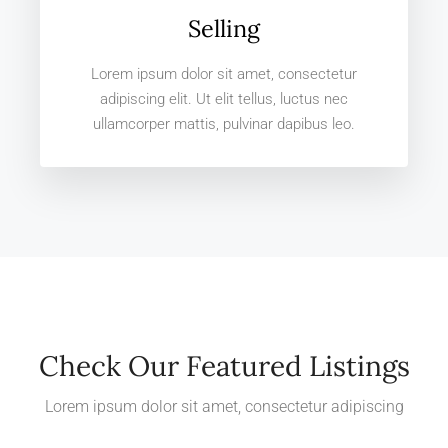
Selling
Lorem ipsum dolor sit amet, consectetur
adipiscing elit. Ut elit tellus, luctus nec
ullamcorper mattis, pulvinar dapibus leo.
Check Our Featured Listings
Lorem ipsum dolor sit amet, consectetur adipiscing