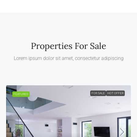
Properties For Sale
Lorem ipsum dolor sit amet, consectetur adipiscing
FOR SALE
HOT OFFER
FEATURED