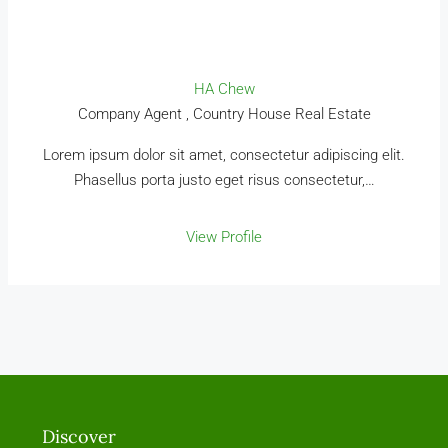
HA Chew
Company Agent , Country House Real Estate
Lorem ipsum dolor sit amet, consectetur adipiscing elit.
Phasellus porta justo eget risus consectetur,…
View Profile
Discover