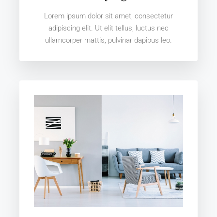
Lorem ipsum dolor sit amet, consectetur
adipiscing elit. Ut elit tellus, luctus nec
ullamcorper mattis, pulvinar dapibus leo.