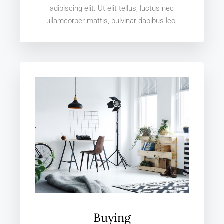
adipiscing elit. Ut elit tellus, luctus nec
ullamcorper mattis, pulvinar dapibus leo.
Buying