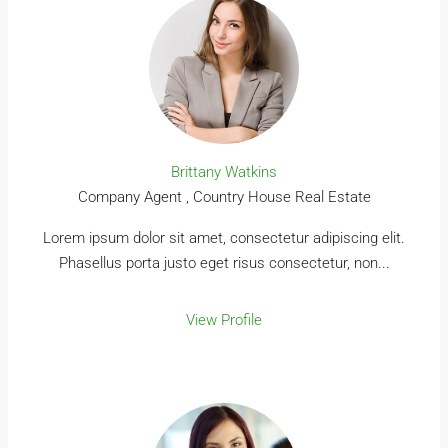
Brittany Watkins
Company Agent , Country House Real Estate
Lorem ipsum dolor sit amet, consectetur adipiscing elit.
Phasellus porta justo eget risus consectetur, non...
View Profile