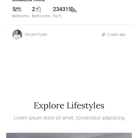
BUNGALOW HOUSE
5
2
234315
Bedrooms
Bathrooms
Sq Ft
Vincent Fuller
5 years ago
Explore Lifestyles
Lorem ipsum dolor sit amet, consectetur adipiscing