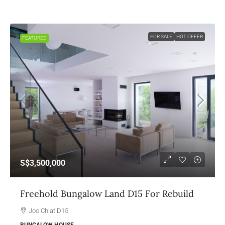
FOR SALE
HOT OFFER
FEATURED
S$3,500,000
Freehold Bungalow Land D15 For Rebuild
Joo Chiat D15