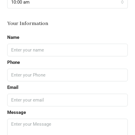
10:00 am
Your Information
Name
Phone
Email
Message