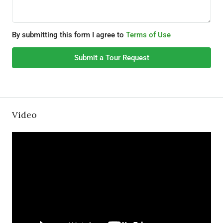
By submitting this form I agree to
Terms of Use
Submit a Tour Request
Video