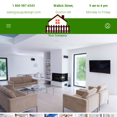
1 800 987 6543
Wallich Street,
9 am to 6 pm
sales@wugudesign.com
Duxton Hill
Monday to Friday