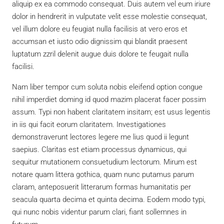
aliquip ex ea commodo consequat. Duis autem vel eum iriure
dolor in hendrerit in vulputate velit esse molestie consequat,
vel illum dolore eu feugiat nulla facilisis at vero eros et
accumsan et iusto odio dignissim qui blandit praesent
luptatum zzril delenit augue duis dolore te feugait nulla
facilisi.
Nam liber tempor cum soluta nobis eleifend option congue
nihil imperdiet doming id quod mazim placerat facer possim
assum. Typi non habent claritatem insitam; est usus legentis
in iis qui facit eorum claritatem. Investigationes
demonstraverunt lectores legere me lius quod ii legunt
saepius. Claritas est etiam processus dynamicus, qui
sequitur mutationem consuetudium lectorum. Mirum est
notare quam littera gothica, quam nunc putamus parum
claram, anteposuerit litterarum formas humanitatis per
seacula quarta decima et quinta decima. Eodem modo typi,
qui nunc nobis videntur parum clari, fiant sollemnes in