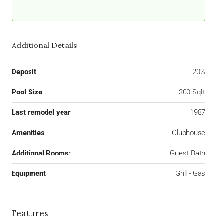
Additional Details
Deposit
20%
Pool Size
300 Sqft
Last remodel year
1987
Amenities
Clubhouse
Additional Rooms:
Guest Bath
Equipment
Grill - Gas
Features