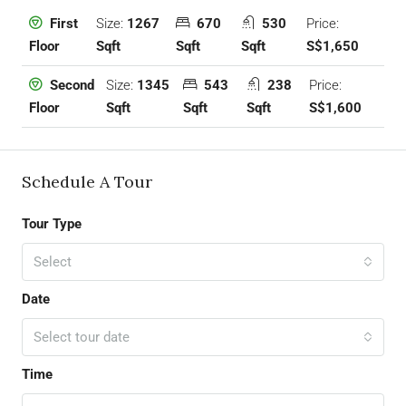
Size:
1267
670
530
Price:
First
Sqft
Sqft
Sqft
S$1,650
Floor
Size:
1345
543
238
Price:
Second
Sqft
Sqft
Sqft
S$1,600
Floor
Schedule A Tour
Tour Type
Select
Date
Select tour date
Time