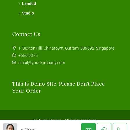
Landed
Studio
Contact Us
1, Duxton Hill, Chinatown, Outram, 089692, Singapore
+656 9375
email@yourcompany.com
This Is Demo Site, Please Don’t Place
Your Order
© Wugu Design - All rights reserved