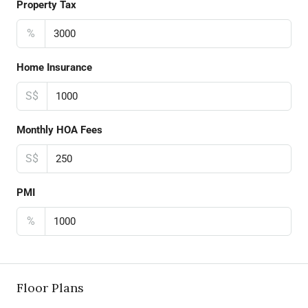
Property Tax
%
Home Insurance
S$
Monthly HOA Fees
S$
PMI
%
Floor Plans