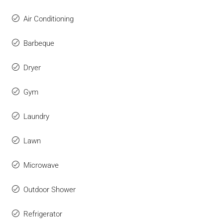
Air Conditioning
Barbeque
Dryer
Gym
Laundry
Lawn
Microwave
Outdoor Shower
Refrigerator