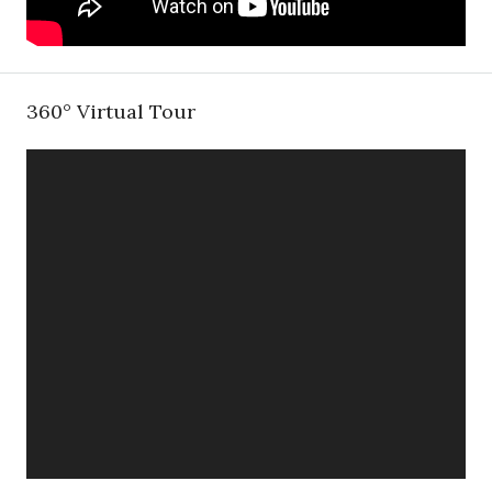
360° Virtual Tour