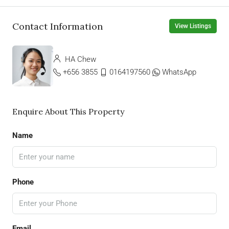
Contact Information
View Listings
HA Chew
+656 3855
0164197560
WhatsApp
Enquire About This Property
Name
Phone
Email