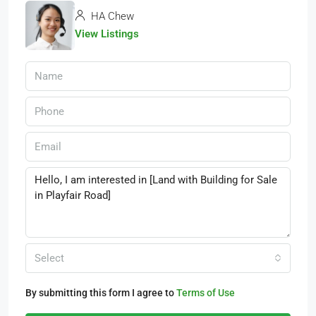
HA Chew
View Listings
Select
By submitting this form I agree to
Terms of Use