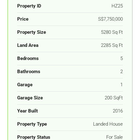
Property ID
HZ25
Price
S$7,750,000
Property Size
5280 Sq Ft
Land Area
2285 Sq Ft
Bedrooms
5
Bathrooms
2
Garage
1
Garage Size
200 SqFt
Year Built
2016
Property Type
Landed House
Property Status
For Sale