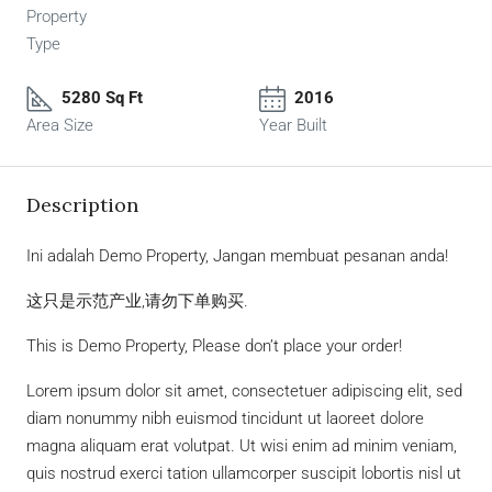
Property
Type
5280 Sq Ft
2016
Area Size
Year Built
Description
Ini adalah Demo Property, Jangan membuat pesanan anda!
这只是示范产业,请勿下单购买.
This is Demo Property, Please don’t place your order!
Lorem ipsum dolor sit amet, consectetuer adipiscing elit, sed
diam nonummy nibh euismod tincidunt ut laoreet dolore
magna aliquam erat volutpat. Ut wisi enim ad minim veniam,
quis nostrud exerci tation ullamcorper suscipit lobortis nisl ut