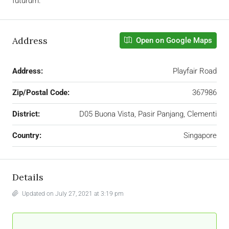
futurum.
Address
Open on Google Maps
Address:
Playfair Road
Zip/Postal Code:
367986
District:
D05 Buona Vista, Pasir Panjang, Clementi
Country:
Singapore
Details
Updated on July 27, 2021 at 3:19 pm