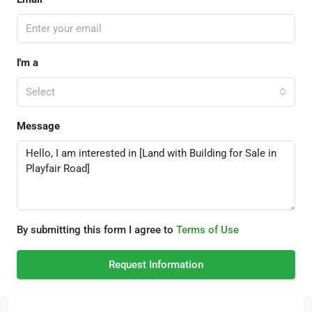
I'm a
Select
Message
By submitting this form I agree to
Terms of Use
Request Information