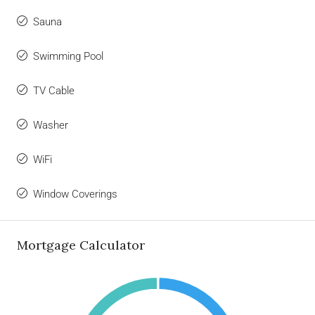
Sauna
Swimming Pool
TV Cable
Washer
WiFi
Window Coverings
Mortgage Calculator