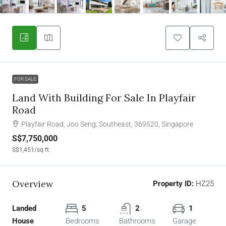
FOR SALE
Land With Building For Sale In Playfair
Road
Playfair Road, Joo Seng, Southeast, 369520, Singapore
S$7,750,000
S$1,451
/sq ft
Overview
Property ID:
HZ25
Landed
5
2
1
House
Bedrooms
Bathrooms
Garage