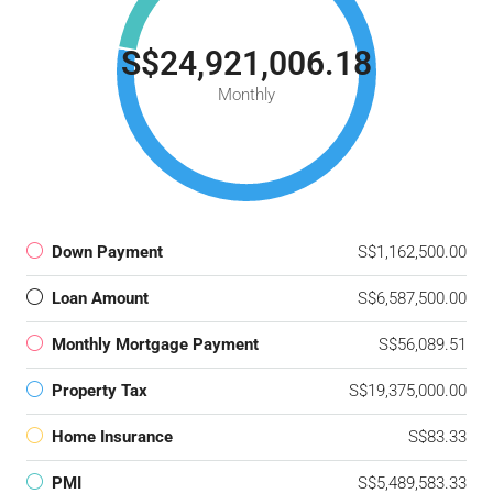
S$24,921,006.18
Monthly
Down Payment
S$1,162,500.00
Loan Amount
S$6,587,500.00
Monthly Mortgage Payment
S$56,089.51
Property Tax
S$19,375,000.00
Home Insurance
S$83.33
PMI
S$5,489,583.33