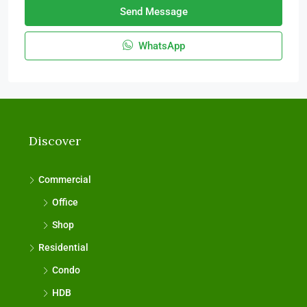
Send Message
WhatsApp
Discover
Commercial
Office
Shop
Residential
Condo
HDB