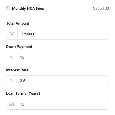
Monthly HOA Fees
S$250.00
Total Amount
S$
Down Payment
%
Interest Rate
%
Loan Terms (Years)