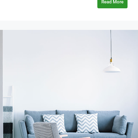
Read More