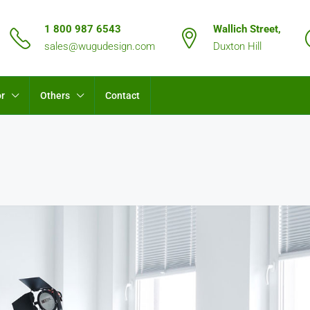
1 800 987 6543
Wallich Street,
sales@wugudesign.com
Duxton Hill
or
Others
Contact