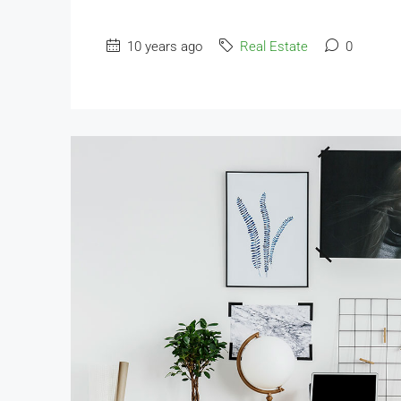
10 years ago
Real Estate
0