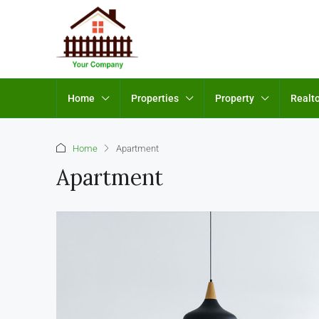
Home
Properties
Property
Realt
Home
Apartment
Apartment