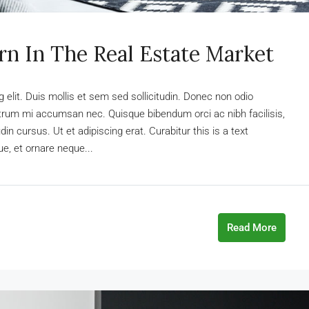
rn In The Real Estate Market
elit. Duis mollis et sem sed sollicitudin. Donec non odio
rutrum mi accumsan nec. Quisque bibendum orci ac nibh facilisis,
n cursus. Ut et adipiscing erat. Curabitur this is a text
e, et ornare neque...
Read More