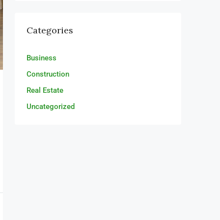
Categories
Business
Construction
Real Estate
Uncategorized