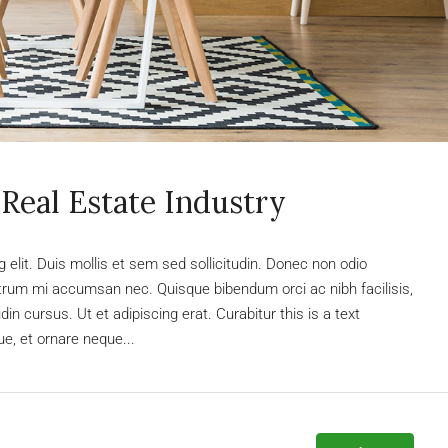
Real Estate Industry
elit. Duis mollis et sem sed sollicitudin. Donec non odio
rutrum mi accumsan nec. Quisque bibendum orci ac nibh facilisis,
n cursus. Ut et adipiscing erat. Curabitur this is a text
e, et ornare neque...