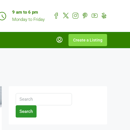
9 am to 6 pm
Monday to Friday
Create a Listing
Search