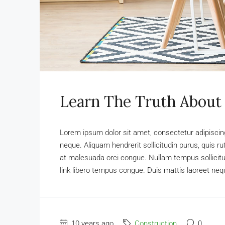
Learn The Truth About 
Lorem ipsum dolor sit amet, consectetur adipiscing 
neque. Aliquam hendrerit sollicitudin purus, quis 
at malesuada orci congue. Nullam tempus sollicitudi
link libero tempus congue. Duis mattis laoreet nequ
10 years ago
Construction
0