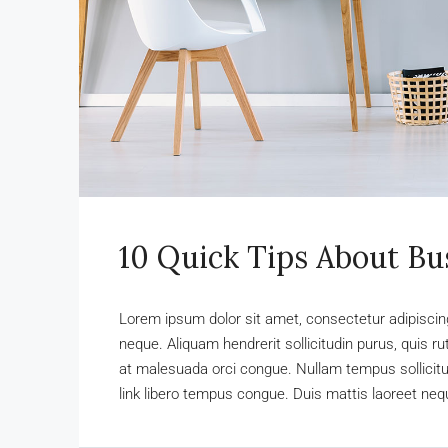
10 Quick Tips About B
Lorem ipsum dolor sit amet, consectetur adipiscing 
neque. Aliquam hendrerit sollicitudin purus, quis 
at malesuada orci congue. Nullam tempus sollicitudi
link libero tempus congue. Duis mattis laoreet nequ