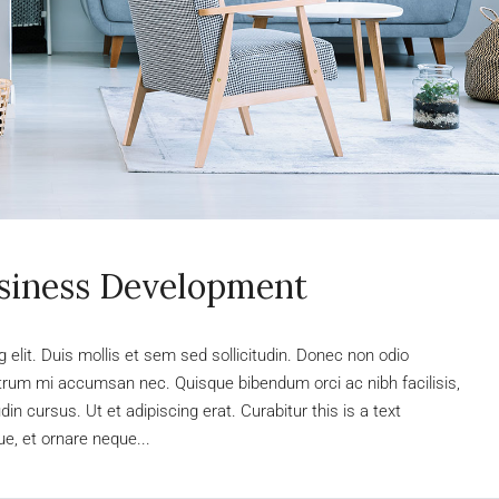
usiness Development
elit. Duis mollis et sem sed sollicitudin. Donec non odio
rutrum mi accumsan nec. Quisque bibendum orci ac nibh facilisis,
n cursus. Ut et adipiscing erat. Curabitur this is a text
e, et ornare neque...