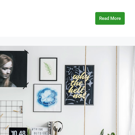
Read More