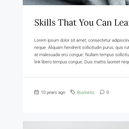
Skills That You Can Lea
Lorem ipsum dolor sit amet, consectetur adipiscing 
neque. Aliquam hendrerit sollicitudin purus, quis 
at malesuada orci congue. Nullam tempus sollicitudi
link libero tempus congue. Duis mattis laoreet nequ
10 years ago
Business
0