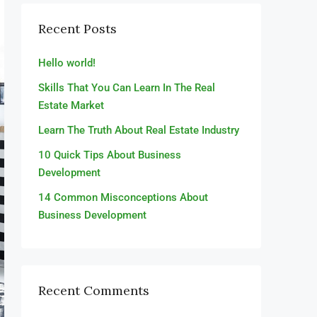
Recent Posts
Hello world!
Skills That You Can Learn In The Real
Estate Market
Learn The Truth About Real Estate Industry
10 Quick Tips About Business
Development
14 Common Misconceptions About
Business Development
Recent Comments