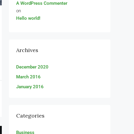
A WordPress Commenter
on
Hello world!
Archives
December 2020
March 2016
January 2016
Categories
Business