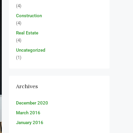
(4)
Construction
(4)
Real Estate
(4)
Uncategorized
(1)
Archives
December 2020
March 2016
January 2016